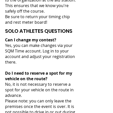
to the organization at the aid station.
This ensures that we know you're
safely off the course.
Be sure to return your timing chip
and rest meter board!
SOLO ATHLETES QUESTIONS
Can I change my contest?
Yes, you can make changes via your
SQM Time account. Log in to your
account and adjust your registration
there.
Do I need to reserve a spot for my
vehicle on the route?
No, it is not necessary to reserve a
spot for your vehicle on the route in
advance.
Please note: you can only leave the
premises once the event is over. It is
not possible to drive in or out during