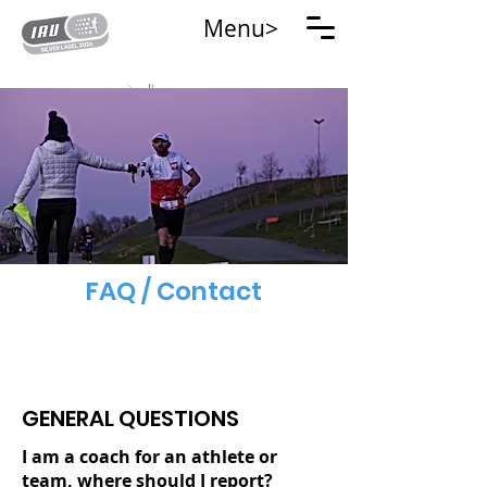
Menu>
FAQ / Contact
GENERAL QUESTIONS
I am a coach for an athlete or
team, where should I report?