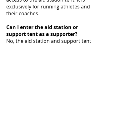
exclusively for running athletes and
their coaches.
Can I enter the aid station or
support tent as a supporter?
No, the aid station and support tent
are exclusively accessible to running
athletes and their coaches.
Can supporters also eat or drink
on the premises?
Yes, supporters can purchase food
and drinks at the canteen. The aid
station supplies are strictly for
participants and are not available to
supporters.
Can supporters camp or stay
overnight on the premises?
No, supporters are not allowed to