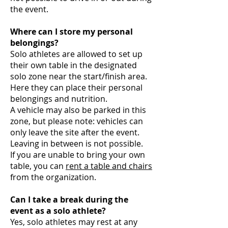
the event.
Where can I store my personal
belongings?
Solo athletes are allowed to set up
their own table in the designated
solo zone near the start/finish area.
Here they can place their personal
belongings and nutrition.
A vehicle may also be parked in this
zone, but please note: vehicles can
only leave the site after the event.
Leaving in between is not possible.
If you are unable to bring your own
table, you can
rent a table and chairs
from the organization.
Can I take a break during the
event as a solo athlete?
Yes, solo athletes may rest at any