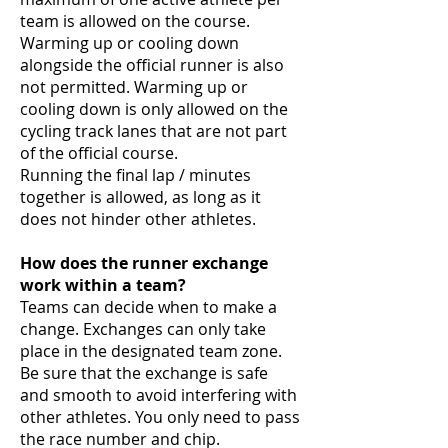
team is allowed on the course.
Warming up or cooling down
alongside the official runner is also
not permitted. Warming up or
cooling down is only allowed on the
cycling track lanes that are not part
of the official course.
Running the final lap / minutes
together is allowed, as long as it
does not hinder other athletes.
How does the runner exchange
work within a team?
Teams can decide when to make a
change. Exchanges can only take
place in the designated team zone.
Be sure that the exchange is safe
and smooth to avoid interfering with
other athletes. You only need to pass
the race number and chip.