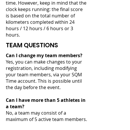
time. However, keep in mind that the
clock keeps running: the final score
is based on the total number of
kilometers completed within 24
hours / 12 hours / 6 hours or 3
hours.
TEAM QUESTIONS
Can I change my team members?
Yes, you can make changes to your
registration, including modifying
your team members, via your SQM
Time account. This is possible until
the day before the event.
Can I have more than 5 athletes in
a team?
No, a team may consist of a
maximum of 5 active team members.