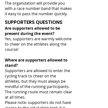
The organization will provide you
with a race number band that makes
it easy to pass the number quickly.
SUPPORTERS QUESTIONS
Are supporters allowed to be
present during the event?
Yes, supporters are warmly welcome
to cheer on the athletes along the
course!
Where are supporters allowed to
stand?
Supporters are allowed to enter the
cycling track to cheer on the
athletes, but they must always be
mindful of the running participants.
The running route must remain clear
at all times.
Please note: supporters do not have
access to the aid station tent; it is