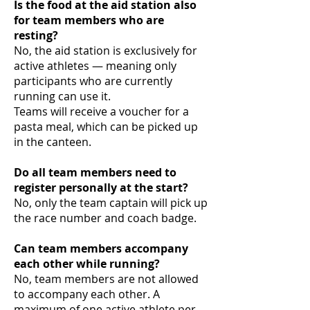
Is the food at the aid station also
for team members who are
resting?
No, the aid station is exclusively for
active athletes — meaning only
participants who are currently
running can use it.
Teams will receive a voucher for a
pasta meal, which can be picked up
in the canteen.
Do all team members need to
register personally at the start?
No, only the team captain will pick up
the race number and coach badge.
Can team members accompany
each other while running?
No, team members are not allowed
to accompany each other. A
maximum of one active athlete per