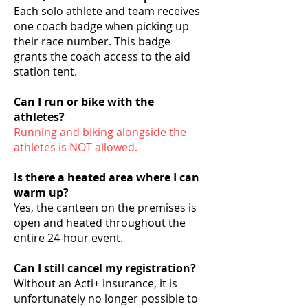
Each solo athlete and team receives
one coach badge when picking up
their race number. This badge
grants the coach access to the aid
station tent.
Can I run or bike with the
athletes?
Running and biking alongside the
athletes is NOT allowed.
Is there a heated area where I can
warm up?
Yes, the canteen on the premises is
open and heated throughout the
entire 24-hour event.
Can I still cancel my registration?
Without an Acti+ insurance, it is
unfortunately no longer possible to