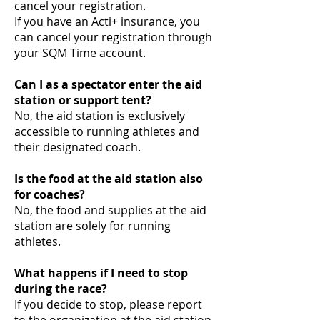
cancel your registration.
If you have an Acti+ insurance, you
can cancel your registration through
your SQM Time account.
Can I as a spectator enter the aid
station or support tent?
No, the aid station is exclusively
accessible to running athletes and
their designated coach.
Is the food at the aid station also
for coaches?
No, the food and supplies at the aid
station are solely for running
athletes.
What happens if I need to stop
during the race?
If you decide to stop, please report