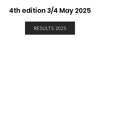
4th edition 3/4 May 2025
RESULTS 2025