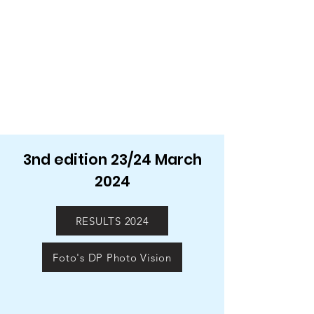
3nd edition 23/24 March
2024
RESULTS 2024
Foto's DP Photo Vision