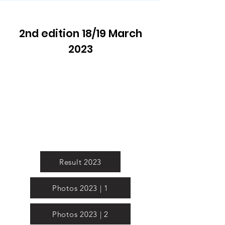
2nd edition 18/19 March
2023
Result 2023
Photos 2023 | 1
Photos 2023 | 2