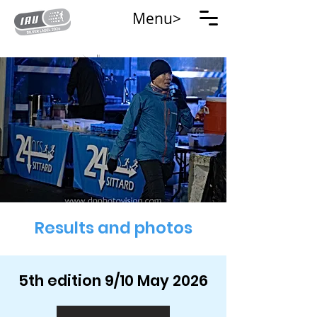
Menu>
Results and photos
5th edition 9/10 May 2026