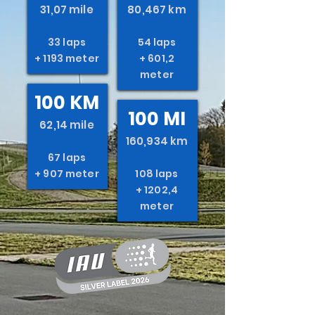
31,07 mile
80,467 km
33 laps
54 laps
+ 1193 meter
+ 601,2
meter
100 KM
100 MI
62,14 mile
160,934 km
67 laps
+ 907 meter
108 laps
+ 1202,4
meter