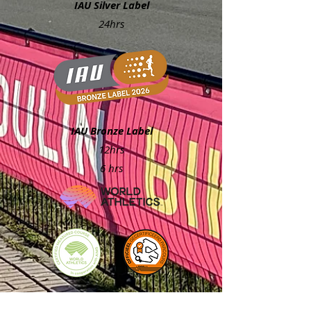
IAU Silver Label
24hrs
IAU Bronze Label
12hrs
6 hrs