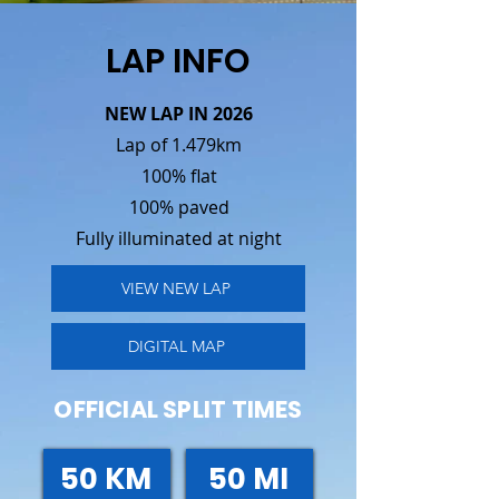
LAP INFO
NEW LAP IN 2026​
Lap of 1.479km
100% flat
100% paved
Fully illuminated at night
VIEW NEW LAP
DIGITAL MAP
OFFICIAL SPLIT TIMES
50 KM
50 MI