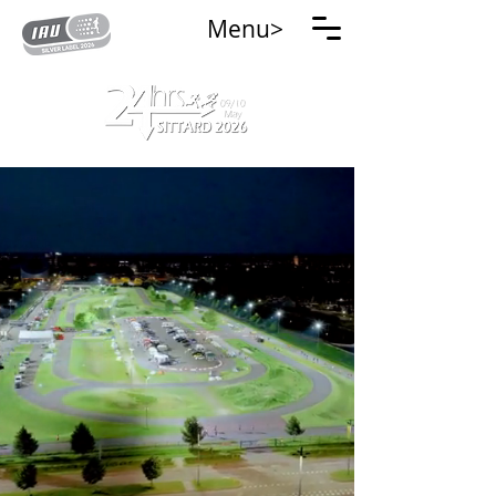
Menu>