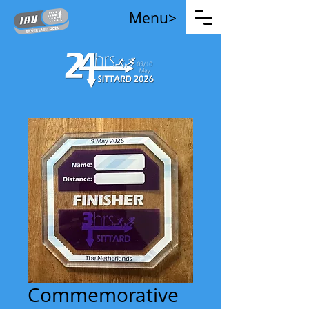
Menu>
Commemorative