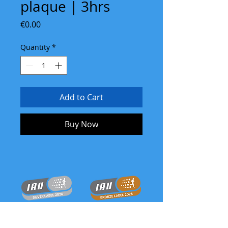
plaque | 3hrs
Price
€0.00
Quantity
*
Add to Cart
Buy Now